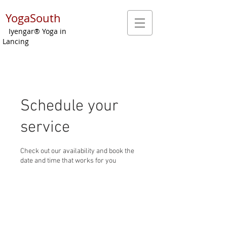
YogaSouth
Iyengar® Yoga in
Lancing
Schedule your
service
Check out our availability and book the
date and time that works for you