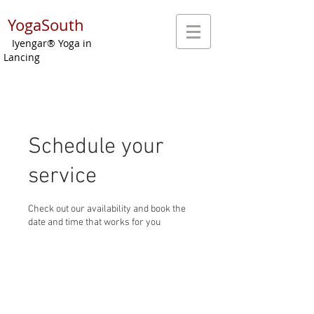
YogaSouth
Iyengar® Yoga in
Lancing
Schedule your
service
Check out our availability and book the
date and time that works for you